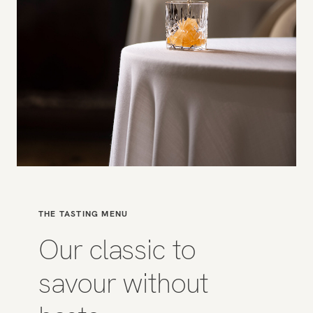
THE TASTING MENU
Our classic to
savour without