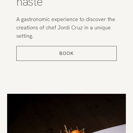
haste
A gastronomic experience to discover the
creations of chef Jordi Cruz in a unique
setting.
BOOK