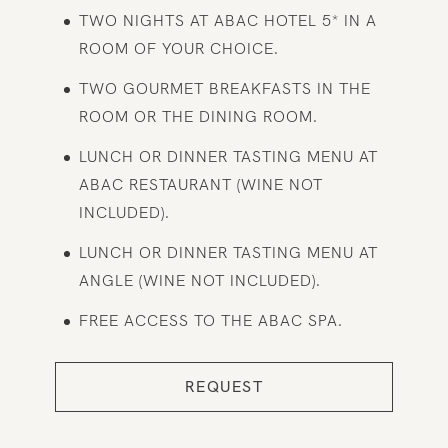
TWO NIGHTS AT ABAC HOTEL 5* IN A
ROOM OF YOUR CHOICE.
TWO GOURMET BREAKFASTS IN THE
ROOM OR THE DINING ROOM.
LUNCH OR DINNER TASTING MENU AT
ABAC RESTAURANT (WINE NOT
INCLUDED).
LUNCH OR DINNER TASTING MENU AT
ANGLE (WINE NOT INCLUDED).
FREE ACCESS TO THE ABAC SPA.
REQUEST