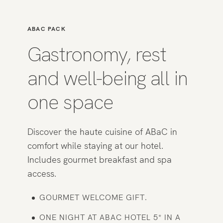
ABAC PACK
Gastronomy, rest
and well-being all in
one space
Discover the haute cuisine of ABaC in
comfort while staying at our hotel.
Includes gourmet breakfast and spa
access.
GOURMET WELCOME GIFT.
ONE NIGHT AT ABAC HOTEL 5* IN A