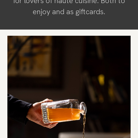
for lovers of haute cuisine. Both to
enjoy and as giftcards.