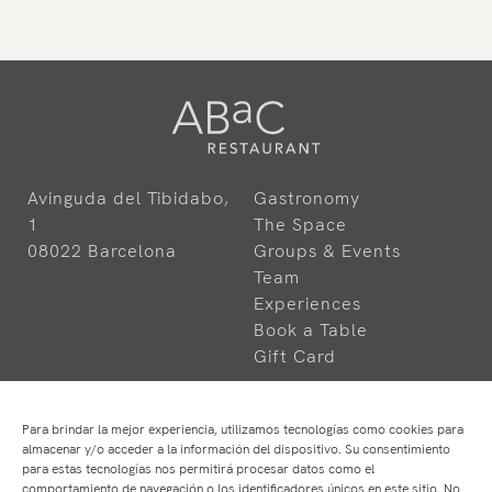
Avinguda del Tibidabo,
Gastronomy
1
The Space
08022 Barcelona
Groups & Events
Team
Experiences
Book a Table
Gift Card
Para brindar la mejor experiencia, utilizamos tecnologías como cookies para
almacenar y/o acceder a la información del dispositivo. Su consentimiento
para estas tecnologías nos permitirá procesar datos como el
comportamiento de navegación o los identificadores únicos en este sitio. No