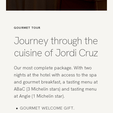
GOURMET TOUR
Journey through the
cuisine of Jordi Cruz
Our most complete package. With two
nights at the hotel with access to the spa
and gourmet breakfast, a tasting menu at
ABaC (3 Michelin stars) and tasting menu
at Angle (1 Michelin star).
GOURMET WELCOME GIFT.