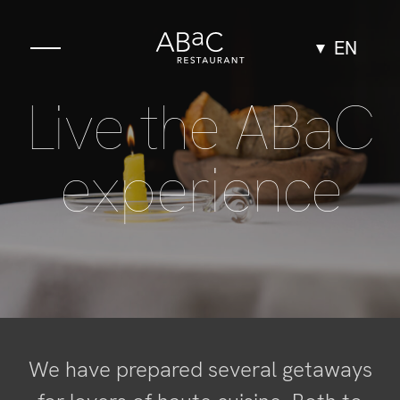
EN
Live the ABaC
Gastronomy
The Space
experience
Experiences
Groups & Events
Team
We have prepared several getaways