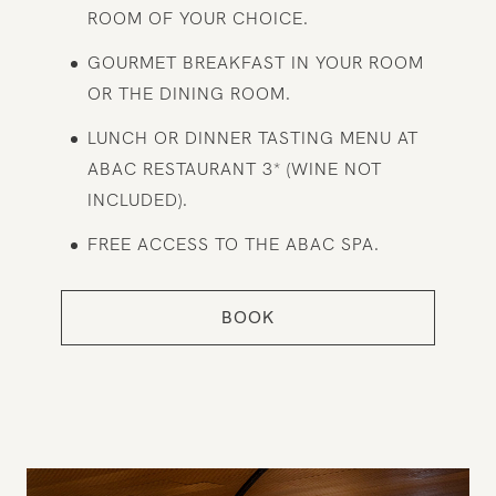
ROOM OF YOUR CHOICE.
GOURMET BREAKFAST IN YOUR ROOM
OR THE DINING ROOM.
LUNCH OR DINNER TASTING MENU AT
ABAC RESTAURANT 3* (WINE NOT
INCLUDED).
FREE ACCESS TO THE ABAC SPA.
BOOK