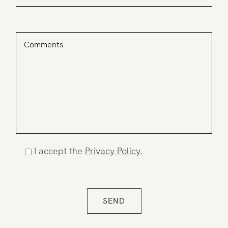
I accept the
Privacy Policy
.