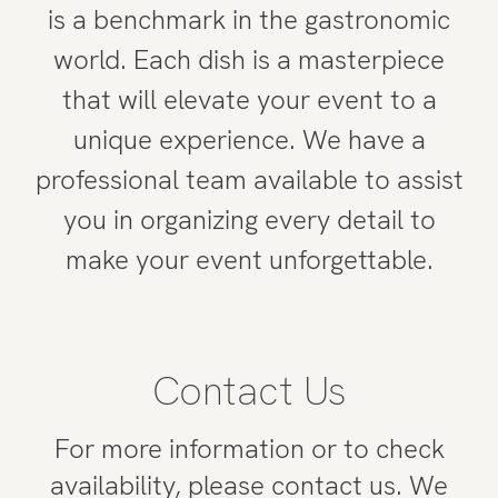
is a benchmark in the gastronomic
world. Each dish is a masterpiece
that will elevate your event to a
unique experience. We have a
professional team available to assist
you in organizing every detail to
make your event unforgettable.
Contact Us
For more information or to check
availability, please contact us. We