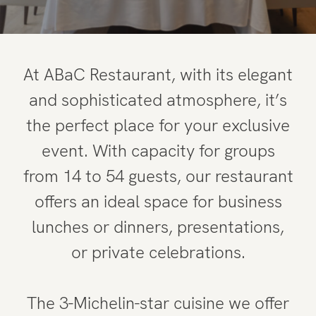
At ABaC Restaurant, with its elegant
and sophisticated atmosphere, it’s
the perfect place for your exclusive
event. With capacity for groups
from 14 to 54 guests, our restaurant
offers an ideal space for business
lunches or dinners, presentations,
or private celebrations.
The 3-Michelin-star cuisine we offer