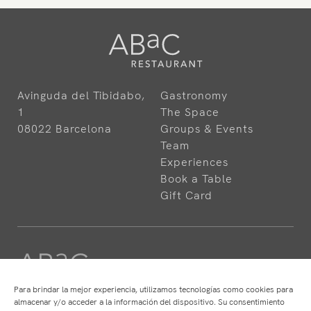
Avinguda del Tibidabo,
Gastronomy
1
The Space
08022 Barcelona
Groups & Events
Team
Experiences
Book a Table
Gift Card
Para brindar la mejor experiencia, utilizamos tecnologías como cookies para
almacenar y/o acceder a la información del dispositivo. Su consentimiento