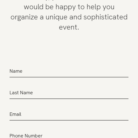
would be happy to help you
organize a unique and sophisticated
event.